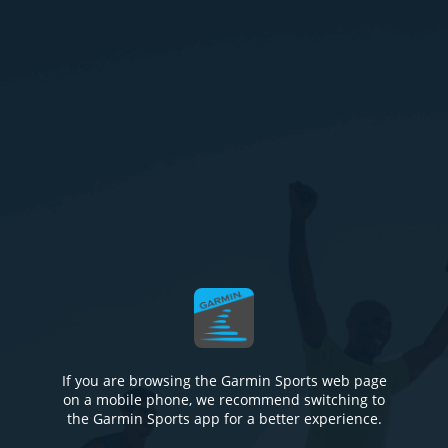
If you are browsing the Garmin Sports web page
on a mobile phone, we recommend switching to
the Garmin Sports app for a better experience.