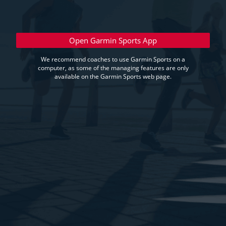
Open Garmin Sports App
We recommend coaches to use Garmin Sports on a
computer, as some of the managing features are only
available on the Garmin Sports web page.